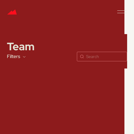
Team
Filters